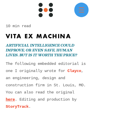
10 min read
VITA EX MACHINA
ARTIFICIAL INTELLIGENCE COULD
IMPROVE, OR EVEN SAVE, HUMAN
LIVES. BUT IS IT WORTH THE PRICE?
The following embedded editorial is
one I originally wrote for
Clayco
,
an engineering, design and
construction firm in St. Louis, MO.
You can also read the original
here
. Editing and production by
StoryTrack
.