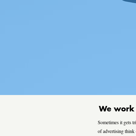
We work i
Sometimes it gets tr
of advertising think