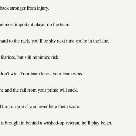
back stronger from injury.
he most important player on the team.
hard to the rack, you’ll be shy next time you’re in the lane.
fearless, but still minimize risk.
 don’t win. Your team loses; your team wins.
e and the fall from your prime will suck.
 turn on you if you never help them score.
 is brought in behind a washed-up veteran, he’ll play better.