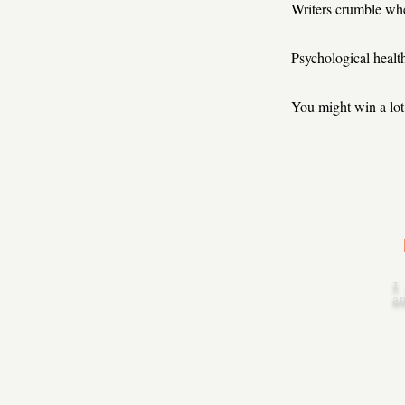
Writers crumble when
Psychological health 
You might win a lot 
I
a