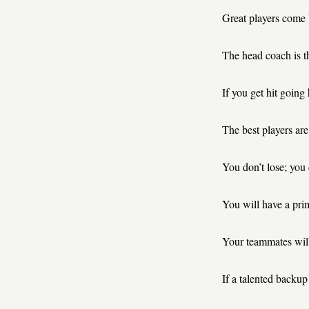
Great players come 
The head coach is t
If you get hit going 
The best players are 
You don’t lose; you
You will have a prim
Your teammates will
If a talented backup