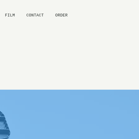
FILM
CONTACT
ORDER