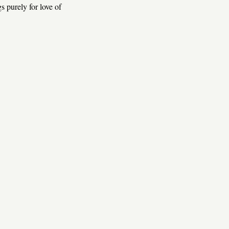
s purely for love of