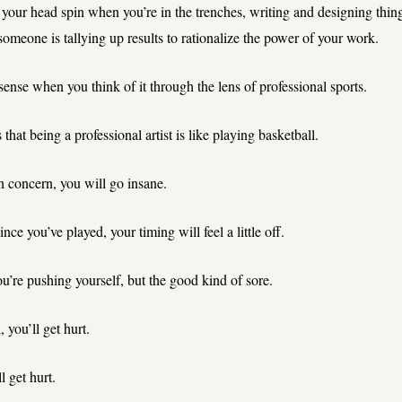
ke your head spin when you’re in the trenches, writing and designing thing
someone is tallying up results to rationalize the power of your work.
sense when you think of it through the lens of professional sports.
hat being a professional artist is like playing basketball.
in concern, you will go insane.
since you’ve played, your timing will feel a little off.
u’re pushing yourself, but the good kind of sore.
 you’ll get hurt.
l get hurt.