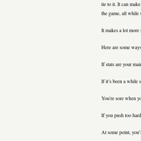
tie to it. It can ma
the game, all while 
It makes a lot more 
Here are some ways t
If stats are your ma
If it’s been a while 
You’re sore when yo
If you push too hard,
At some point, you’l