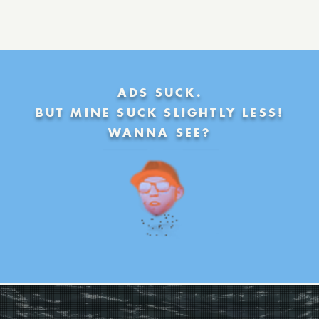
ADS SUCK.
BUT MINE SUCK SLIGHTLY LESS!
WANNA SEE?