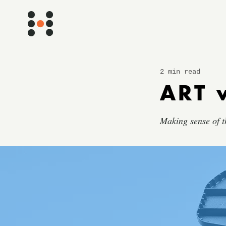
2 min read
ART 
Making sense of t