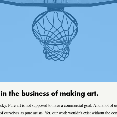
n the business of making art.
icky. Pure art is not supposed to have a commercial goal. And a lot of us
 of ourselves as pure artists. Yet, our work wouldn’t exist without the c