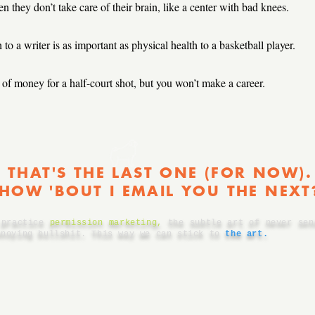
 they don’t take care of their brain, like a center with bad knees.
to a writer is as important as physical health to a basketball player.
of money for a half-court shot, but you won’t make a career.
THAT'S THE LAST ONE (FOR NOW).
HOW 'BOUT I EMAIL YOU THE NEXT
 practice
permission marketing
,
the subtle art of never sen
nnoying bullshit. This way we can stick to
the art.