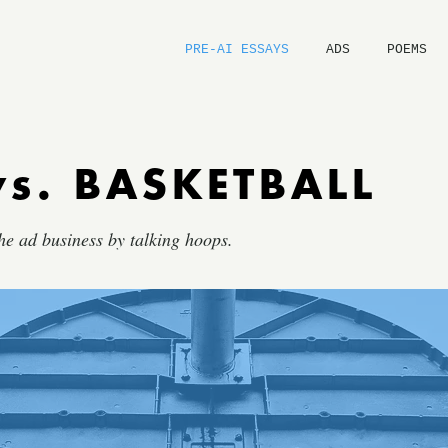
PRE-AI ESSAYS
ADS
POEMS
vs. BASKETBALL
he ad business by talking hoops.