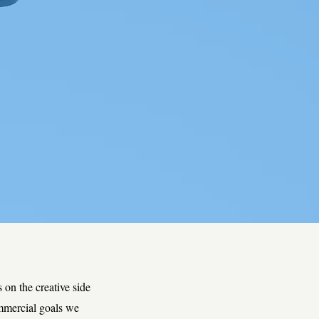
 on the creative side
ommercial goals we