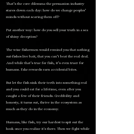
That’s the core dilemma the persuasion industry
stares down each day: how do we change peoples’
minds without scaring them off?
Put another way: how do you sell your truth in a sea
of shiny deception?
The wise fishermen would remind you that nothing
out-fishes live bait; that you can’t beat the real deal.
And while that’s true for fish, it’s even truer for
humans. Fake rewards earn accidental bites.
But let the fish sink their teeth into something real
and you could eat for a lifetime, even after you
caught a few of their friends. Credibility and
honesty, it turns out, thrive in the ecosystem as
much as they do in the economy.
Humans, like fish, try our hardest to spit out the
hook once you realize it's there. Then we fight while