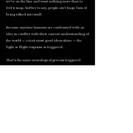
we’re on the line and want nothing more than to
feel it snap. Suffice to say, people ain't huge fans of
being talked into stuff.
Because anytime humans are confronted with an
idea in conflict with their current understanding of
the world — a trait most good ideas share — the
fight or flight response
is triggered.
That’s the same neurological process triggered
when you spot a grizzly bear in the woods (or for
our underwater friends, a shark swims by).
Fight? Flight? Two terrible options if you ask me
(you didn’t).
I propose a third:
dance
.