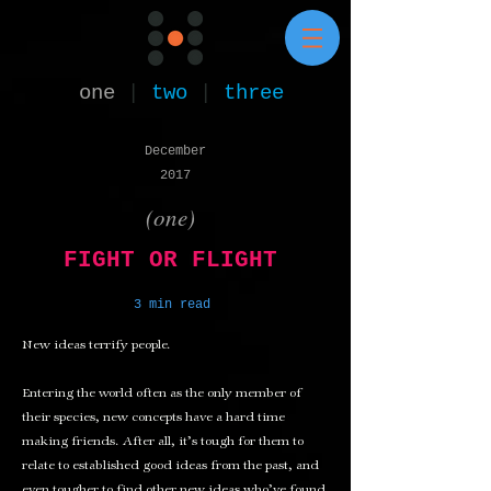
one
|
two
|
three
December
2017
(one)
FIGHT OR FLIGHT
3 min read
New ideas terrify people.
Entering the world often as the only member of
their species, new concepts have a hard time
making friends. After all, it’s tough for them to
relate to established good ideas from the past, and
even tougher to find other new ideas who’ve found