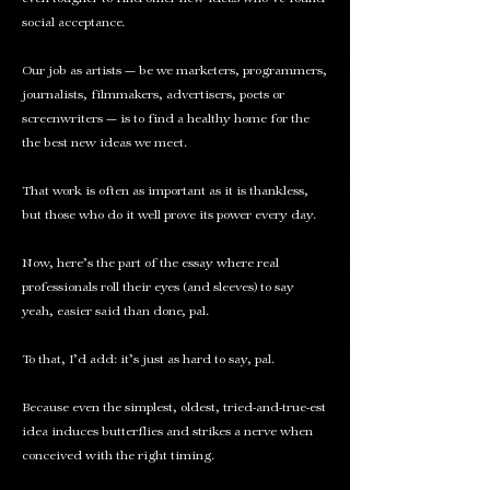
social acceptance.
Our job as artists — be we marketers, programmers,
journalists, filmmakers, advertisers, poets or
screenwriters — is to find a healthy home for the
the best new ideas we meet.
That work is often as important as it is thankless,
but those who do it well prove
its power
every day.
Now, here’s the part of the essay where real
professionals roll their eyes (and sleeves) to say
yeah, easier said than done, pal.
To that, I’d add: it’s just as hard to say, pal.
Because even the simplest, oldest, tried-and-true-est
idea induces butterflies and strikes a nerve when
conceived with
the right timing
.