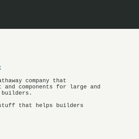
FILM
CONTACT
ORDER
K
athaway company that
t and components for large and
 builders.
stuff that helps builders