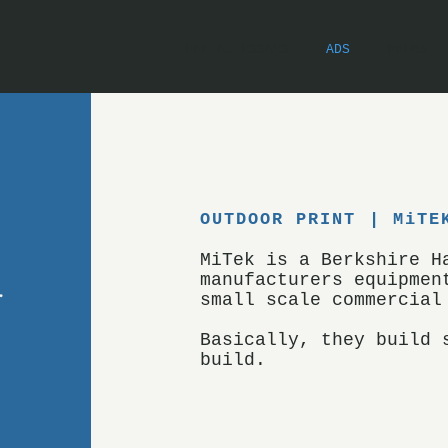
PRE-AI ESSAYS
ADS
POEMS
OUTDOOR PRINT | MiTE
MiTek is a Berkshire H
manufacturers equipmen
small scale commercial
Basically, they build 
build.