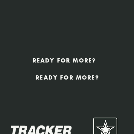
READY FOR MORE?
READY FOR MORE?