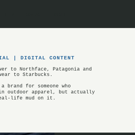
FILM
CONTACT
ORDER
IAL | DIGITAL CONTENT
swer to Northface,
Patagonia
and
wear to Starbucks.
 a brand for someone who
in outdoor apparel, but
actually
eal-life mud on it.