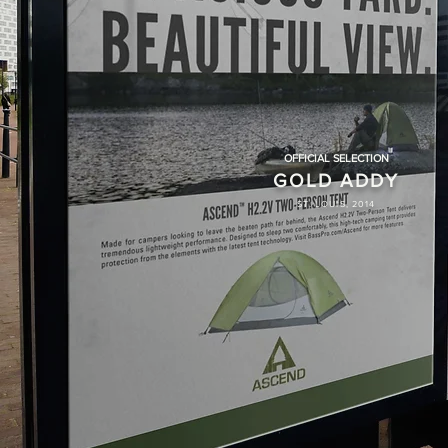
OFFICIAL SELECTION
GOLD ADDY
ST. LOUIS, 2014