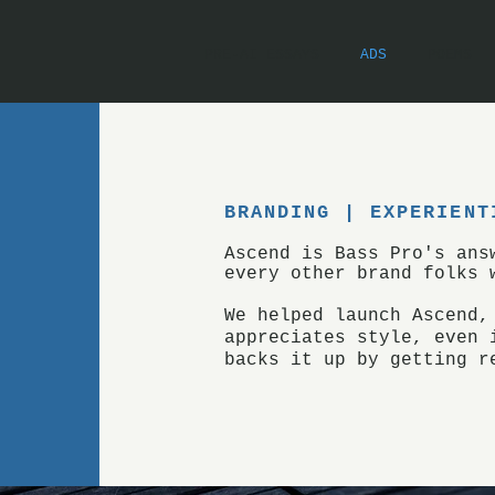
PRE-AI ESSAYS
ADS
POEMS
BRANDING |
EXPERIENT
Ascend is Bass Pro's an
every other brand folks 
We helped launch Ascend,
appreciates style, even 
backs it up by getting r