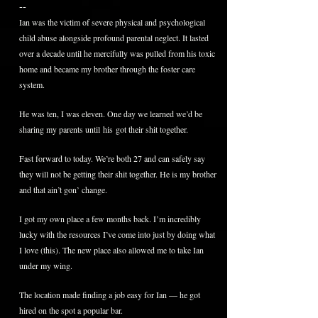
--
Ian was the victim of severe physical and psychological
child abuse alongside profound parental neglect. It lasted
over a decade until he mercifully was pulled from his toxic
home and became my brother through the foster care
system.
He was ten, I was eleven. One day we learned we’d be
sharing my parents until
his
got their shit together.
Fast forward to today. We’re both 27 and can safely say
they will not be getting their shit together. He is my brother
and that ain’t gon’ change.
I got my own place a few months back. I’m incredibly
lucky with the resources I’ve come into just by doing what
I love (this). The new place also allowed me to take Ian
under my wing.
The location made finding a job easy for Ian — he got
hired on the spot a popular bar.