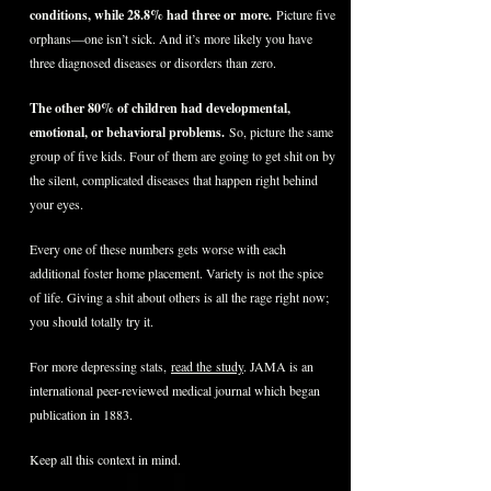
conditions, while 28.8% had three or more.
Picture five
orphans—one isn’t sick. And it’s more likely you have
three diagnosed diseases or disorders than zero.
The other 80% of children had developmental,
emotional, or behavioral problems.
So, picture the same
group of five kids. Four of them are going to get shit on by
the silent, complicated diseases that happen right behind
your eyes.
Every one of these numbers gets worse with each
additional foster home placement. Variety is not the spice
of life. Giving a shit about others is all the rage right now;
you should totally try it.
For more depressing stats,
read the study
. JAMA is an
international peer-reviewed medical journal which began
publication in 1883.
Keep all this context in mind.