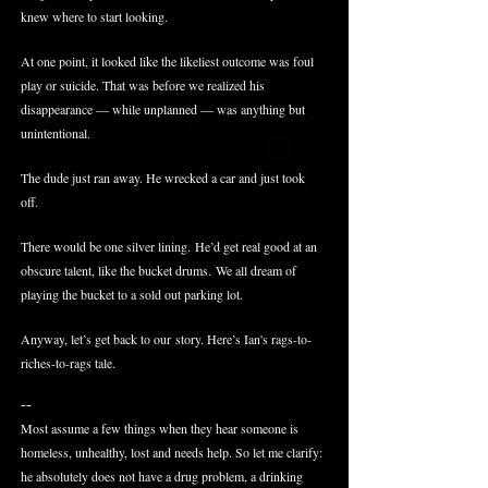
knew where to start looking.
At one point, it looked like the likeliest outcome was foul
play or suicide. That was before we realized his
disappearance — while unplanned — was anything but
unintentional.
The dude just ran away. He wrecked a car and just took
off.
There would be one silver lining. He’d get real good at an
obscure talent, like the bucket drums. We all dream of
playing the bucket to a sold out parking lot.
Anyway, let’s get back to our story. Here’s Ian's rags-to-
riches-to-rags tale.
--
Most assume a few things when they hear someone is
homeless, unhealthy, lost and needs help. So let me clarify:
he absolutely does not have a drug problem, a drinking