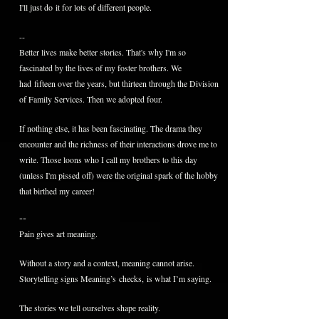
I'll just do it for lots of different people.
--
Better lives make better stories. That's why I'm so
fascinated by the lives of my foster brothers. We
had fifteen over the years, but thirteen through the Division
of Family Services. Then we adopted four.
If nothing else, it has been fascinating. The drama they
encounter and the richness of their interactions drove me to
write. Those loons who I call my brothers to this day
(unless I'm pissed off) were the original spark of the hobby
that birthed my career!
--
Pain gives art meaning.
Without a story and a context, meaning cannot arise.
Storytelling signs Meaning’s
checks,
is what I’m saying.
The stories we tell ourselves shape reality.