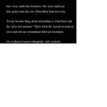
Ian's story made him homeless. His story might get
him again some day, too. More likely than not, even.
Yet my favorite thing about storytelling is what Pixar calls
the "all is lost moment." That's when the
second act ends in
crisis and sets up a triumphant third-act resolution.
Or, to phrase it more colloquially: shit's gotta be
thoroughly fucked before anyone celebrates you un-
fucking it.
So now it's time to pop champagne and enjoy this
moment in the actual moment. Let's celebrate the
dedication, patience, and toughness he displayed and let's
hope it gets him through his next obstacle a little smoother.
Just remember he's not fixed and he never will be. But
that's okay because neither will you, by the way. In the real
world all we can be tomorrow is a little less broken than
we were today.