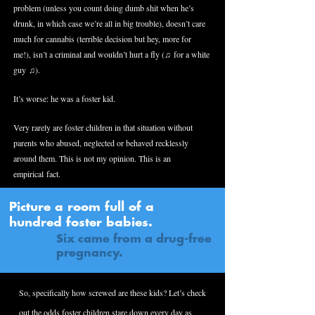
problem (unless you count doing dumb shit when he’s
drunk, in which case we’re all in big trouble), doesn’t care
much for cannabis (terrible decision but hey, more for
me!), isn’t a criminal and wouldn’t hurt a fly (♫ for a white
guy ♫).
It’s worse: he was a foster kid.
Very rarely are foster children in that situation without
parents who abused, neglected or behaved recklessly
around them. This is not my opinion. This is an
empirical fact.
Picture a room full of a
hundred foster babies.
Six came from a drug-free
pregnancy.
So, specifically how screwed are these kids? Let’s check
out the odds foster children stare down every day as