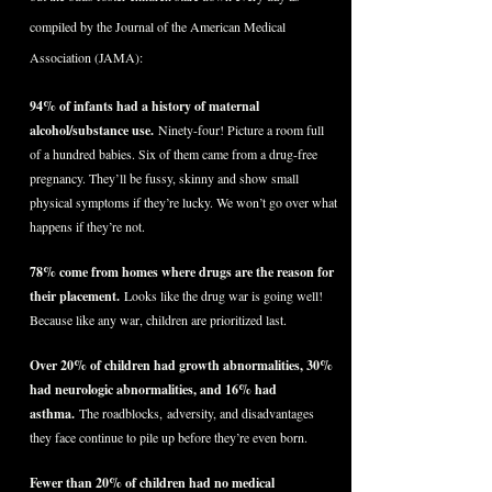
compiled by the Journal of the American Medical
Association (JAMA):
94% of infants had a history of maternal
alcohol/substance use.
Ninety-four! Picture a room full
of a hundred babies. Six of them came from a drug-free
pregnancy. They’ll be fussy, skinny and show small
physical symptoms if they’re lucky. We won’t go over what
happens if they’re not.
78% come from homes where drugs are the reason for
their placement.
Looks like the drug war is going well!
Because like any war, children are prioritized last.
Over 20% of children had growth abnormalities, 30%
had neurologic abnormalities, and 16% had
asthma.
The roadblocks, adversity, and disadvantages
they face continue to pile up before they’re even born.
Fewer than 20% of children had no medical