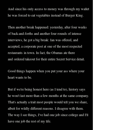
And since his only access to money was through my wallet
he was forced to eat vegetables instead of Burger King.
Then another break happened: yesterday, after four weeks
of back-and-forths and another four rounds of intense
interviews, he got a big break: Ian was offered, and
accepted, a corporate post at
one of the most respected
restaurants in town. In fact, the Obamas ate there
and ordered takeout for their entire Secret Service detail.
Good things happen when you put your ass where your
heart wants to be.
But if we're being honest here (as I tend to), history says
he won't last more than a few months at the same company.
That's actually a trait most people would tell you we share,
albeit for wildly different reasons. I disagree with them.
The way I see things, I've had one job since college and I'll
have one job the rest of my life.