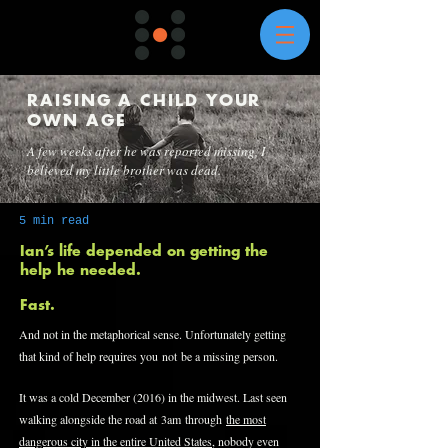
RAISING A CHILD YOUR
OWN AGE
A few weeks after he was reported missing, I
believed my little brother was dead.
5 min read
Ian’s life depended on getting the
help he needed.
Fast.
And not in the metaphorical sense. Unfortunately getting
that kind of help requires you not be a missing person.
It was a cold December (2016) in the midwest. Last seen
walking alongside the road at 3am through
the most
dangerous city in the entire United States
, nobody even