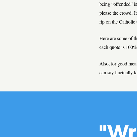
being “offended” is
please the crowd. I
rip on the Catholic
Here are some of t
each quote is 100% 
Also, for good mea
can say I actually 
"Wr