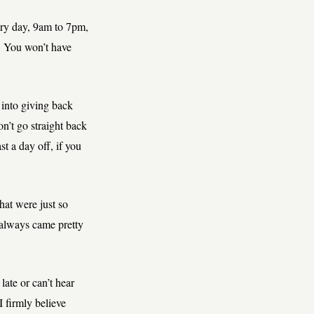
very day, 9am to 7pm,
. You won’t have
 into giving back
n’t go straight back
st a day off, if you
hat were just so
 always came pretty
late or can’t hear
 firmly believe