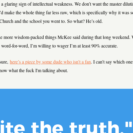
 a glaring sign of intellectual weakness. We don’t want the master dilut
t’d make the whole thing far less raw, which is specifically why it was 
 Church and the school you went to. So what? He’s old.
he more wisdom-packed things McKee said during that long weekend. W
word-for-word, I’m willing to wager I’m at least 90% accurate.
sure,
here’s a piece by some dude who isn’t a fan
. I can’t say which one 
know what the fuck I'm talking about.
ite the truth."