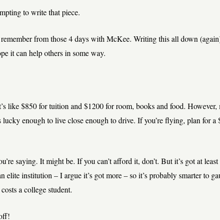
empting to write that piece.
 I remember from those 4 days with McKee. Writing this all down (again
ope it can help others in some way.
’s like $850 for tuition and $1200 for room, books and food. However, 
s lucky enough to live close enough to drive. If you’re flying, plan for a
u’re saying. It might be. If you can’t afford it, don’t. But it’s got at least
n elite institution – I argue it’s got more – so it’s probably smarter to g
 costs a college student.
off!