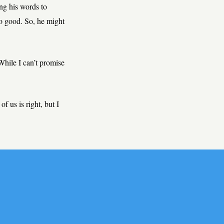
ing his words to
so good. So, he might
hile I can’t promise
of us is right, but I