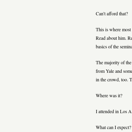
Can’t afford that?
This is where most o
Read about him. Rea
basics of the semina
The majority of the
from Yale and some
in the crowd, too. 
Where was it?
I attended in Los 
What can I expect?