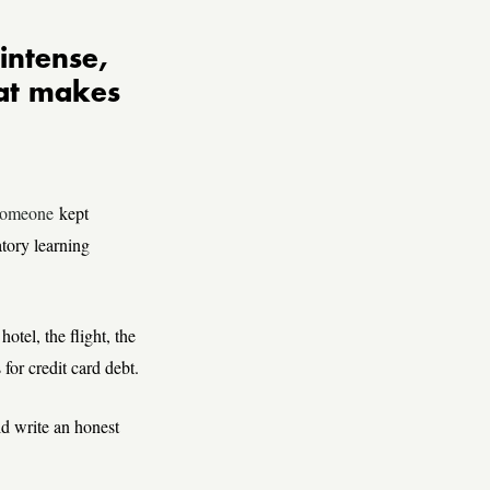
intense,
hat makes
omeone
kept
tory learning
hotel, the flight, the
for credit card debt.
d write an honest