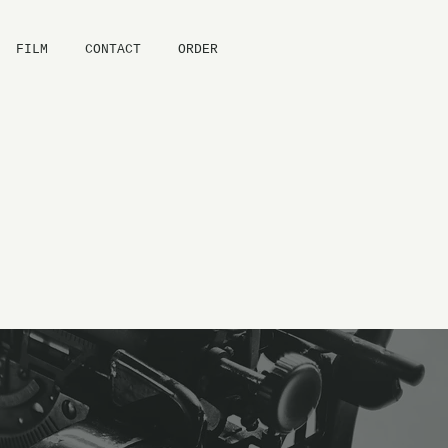
FILM
CONTACT
ORDER