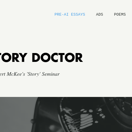
PRE-AI ESSAYS
ADS
POEMS
TORY DOCTOR
ert McKee's 'Story' Seminar