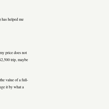
) has helped me
my price does not
 $2,500 trip, maybe
 the value of a full-
auge it by what a