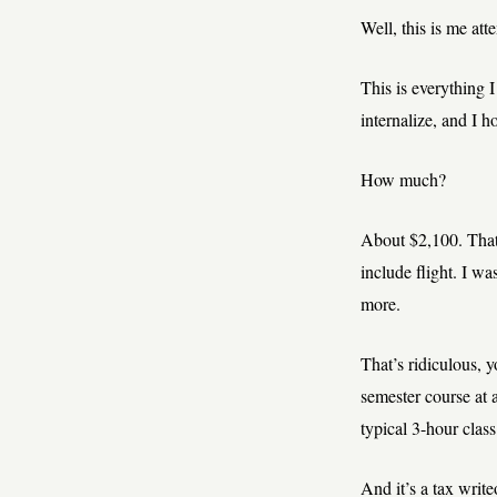
Well, this is me att
This is everything
internalize, and I h
How much?
About $2,100. That
include flight. I wa
more.
That’s ridiculous, yo
semester course at a
typical 3-hour class
And it’s a tax write