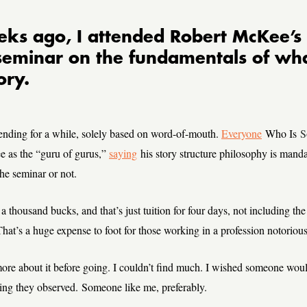
ks ago, I attended Robert McKee’s 
seminar on the fundamentals of w
ory.
ending for a while, solely based on word-of-mouth.
Everyone
Who Is
S
 as the “guru of gurus,”
saying
his story structure philosophy is manda
he seminar or not.
 a thousand bucks, and that’s just tuition for four days, not including the 
hat’s a huge expense to foot for those working in a profession notorious 
ore about it before going. I couldn’t find much. I wished someone woul
ing they observed. Someone like me, preferably.