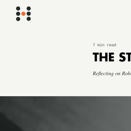
7 min read
THE S
Reflecting on Rob