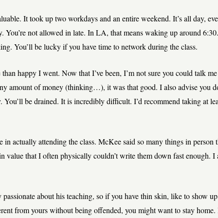
nvaluable. It took up two workdays and an entire weekend. It’s all day, e
. You’re not allowed in late. In LA, that means waking up around 6:30
king. You’ll be lucky if you have time to network during the class.
 than happy I went. Now that I’ve been, I’m not sure you could talk me
any amount of money (thinking…), it was that good. I also advise you do
ou’ll be drained. It is incredibly difficult. I’d recommend taking at lea
ue in actually attending the class. McKee said so many things in person t
n value that I often physically couldn’t write them down fast enough. I
passionate about his teaching, so if you have thin skin, like to show up 
erent from yours without being offended, you might want to stay home. I