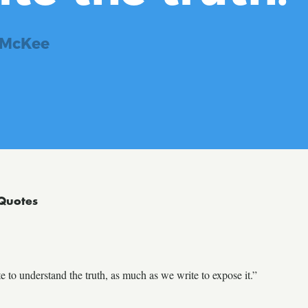
 McKee
Quotes
to understand the truth, as much as we write to expose it.”