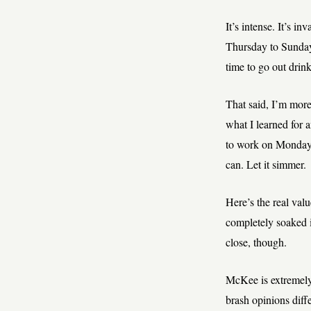
It’s intense. It’s i
Thursday to Sunday
time to go out drin
That said, I’m more
what I learned for 
to work on Monday. Y
can. Let it simmer.
Here’s the real val
completely soaked i
close, though.
McKee is extremely 
brash opinions diff