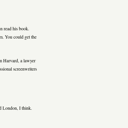
en read his book.
m. You could get the
om Harvard, a lawyer
sional screenwriters
 London, I think.