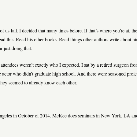
f us fall. I decided that many times before. If that’s where you’re at, th
d this. Read his other books. Read things other authors write about hi
r just doing that.
 attendees weren’t exactly who I expected. I sat by a retired surgeon fr
 actor who didn’t graduate high school. And there were seasoned profes
They seemed to already know each other.
Angeles in October of 2014. McKee does seminars in New York, LA and