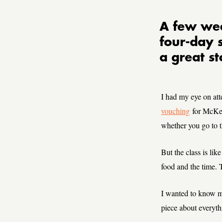
A few wee
four-day 
a great st
I had my eye on att
vouching
for McKee
whether you go to t
But the class is like
food and the time. T
I wanted to know m
piece about everyth