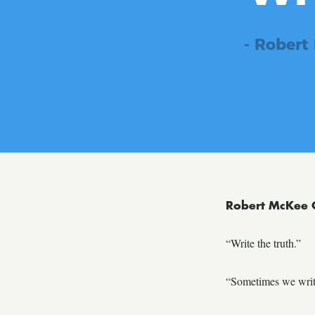
- Robert
Robert McKee 
“Write the truth.”
“Sometimes we write 