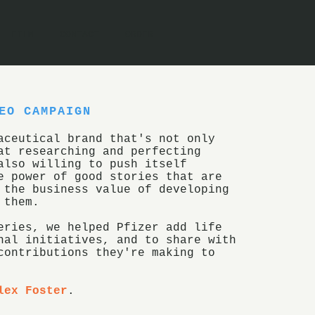
FILM
CONTACT
ORDER
EO CAMPAIGN
aceutical brand that's not only
at researching and perfecting
also willing to push itself
e power of good stories that are
 the business value of developing
 them.
eries, we helped Pfizer add life
nal initiatives, and to share with
contributions they're making to
lex Foster
.