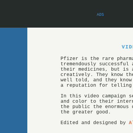
PRE-AI ESSAYS
ADS
POEMS
VID
Pfizer is the rare pharm
tremendously successful 
their medicines, but is 
creatively. They know th
well told, and they know
a reputation for telling
In this video campaign s
and color to their inter
the public the enormous 
the greater good.
Edited and designed by
A