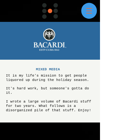
MIXED MEDIA
It is my life's mission to get people
liquored up during the holiday season.
It's hard work, but someone's gotta do
it.
I wrote a large volume of Bacardi stuff
for two years. What follows is a
disorganized pile of that stuff. Enjoy!