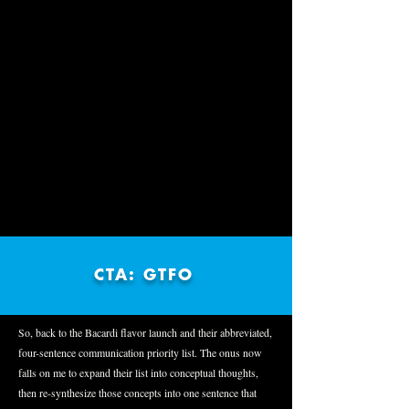
CTA: GTFO
So, back to the Bacardi flavor launch and their abbreviated,
four-sentence communication priority list. The onus now
falls on me to expand their list into conceptual thoughts,
then re-synthesize those concepts into one sentence that