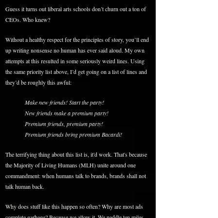
Guess it turns out liberal arts schools don’t churn out a ton of
CEOs. Who knew?
Without a healthy respect for the principles of story, you’ll end
up writing nonsense no human has ever said aloud. My own
attempts at this resulted in some seriously weird lines. Using
the same priority list above, I’d get going on a list of lines and
they’d be roughly this awful:
Make new friends! Start the party!
New friends make a premium party!
Premium friends, premium party!
Premium friends bring premium Bacardi!
The terrifying thing about this list is, it'd work. That's because
the Majority of Living Humans (MLH) unite around one
commandment: when humans talk to brands, brands shall not
talk human back.
Why does stuff like this happen so often? Why are most ads
complete garbage? Because we allow it. We paddle ten miles