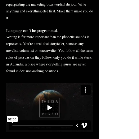
regurgitating the marketing buzzword(s) du jour. Write
anything and everything else first. Make them make you do
it.
Language can’t be programmed.
Writing is far more important than the phonetic sounds it
represents. You’re a real-deal storyteller, same as any
novelist, columnist or screenwriter. You follow all the same
rules of persuasion they follow, only you do it while stuck
in Adlandia, a place where storytelling gurus are never
found in decision-making positions.