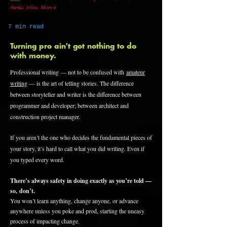
thanks, fellas. Mean it.
7 min read
Turning pro ain't got nothing to do
with money.
Professional writing — not to be confused with
amateur
writing
— is the art of telling stories. The difference
between storyteller and writer is the difference between
programmer and developer; between architect and
construction project manager.
If you aren’t the one who decides the fundamental pieces of
your story, it’s hard to call what you did writing. Even if
you typed every word.
There’s always safety in doing exactly as you’re told —
so, don’t.
You won’t learn anything, change anyone, or advance
anywhere unless you poke and prod, starting the uneasy
process of impacting change.