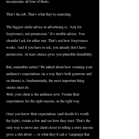
incorporates all four of theirs.
That’s the job. That’s what they’re expecting.
The biggest cliche advice in advertising is, “Ask for
forgiveness, not permission.” It’s terrible advice. You
shouldn’t ask for either one. That’s not how forgiveness
works. And if you have to ask, you already don’t have
permission. At least silence gives you plausible deniability.
But, remember earlier? We talked about how violating your
audience’s expectations (in a way that’s both generous and
on-theme) is, fundamentally, the most important thing
stories must do.
Well, your client is the audience now. Violate their
expectations for the right reasons, in the right way.
Once you know their expectations (and decide it’s worth
the fight), violate a few and see how they react. That’s the
only way to move any client closer to telling a story anyone
gives a shit about — or what they’d call a “campaign that