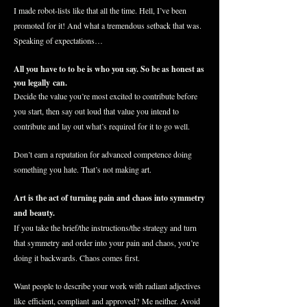
I made robot-lists like that all the time. Hell, I’ve been
promoted for it! And what a tremendous setback that was.
Speaking of expectations…
All you have to to be is who you say. So be as honest as
you legally can.
Decide the value you’re most excited to contribute before
you start, then say out loud that value you intend to
contribute and lay out what’s required for it to go well.
Don’t earn a reputation for advanced competence doing
something you hate. That’s not making art.
Art is the act of turning pain and chaos into symmetry
and beauty.
If you take the brief/the instructions/the strategy and turn
that symmetry and order into your pain and chaos, you’re
doing it
backwards
. Chaos comes first.
Want people to describe your work with radiant adjectives
like
efficient, compliant
and approved? Me neither. Avoid