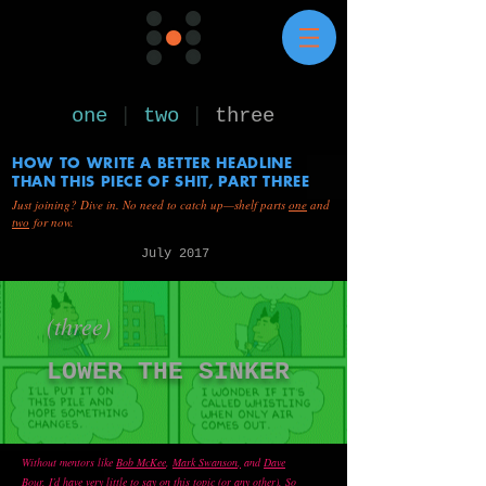
one
|
two
|
three
HOW TO WRITE A BETTER HEADLINE
THAN THIS PIECE OF SHIT, PART THREE
Just joining? Dive in. No need to catch up—shelf parts
one
and
two
for now.
July 2017
(three)
LOWER THE SINKER
Without mentors like
Bob McKee
,
Mark Swanson
,
and
Dave
Bour
,
I’d have very little to say on this topic (or any other). So