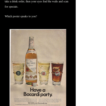
take a drink order, then your eyes find the walls and scan
for specials.
Which poster speaks to you?