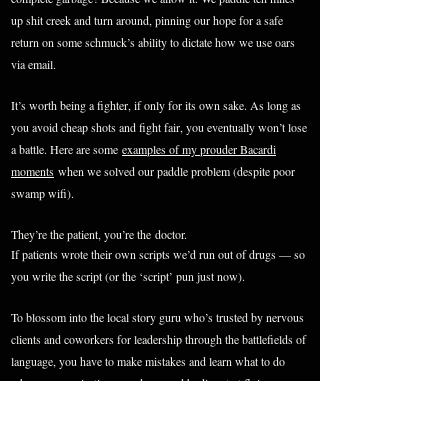
up shit creek and turn around, pinning our hope for a safe
return on some schmuck’s ability to dictate how we use
oars
via email.
It’s worth being a fighter, if only for its own sake. As long as
you avoid cheap shots and fight fair, you eventually won’t lose
a battle. Here are some
examples of my prouder Bacardi
moments
when we solved our paddle problem (despite poor
swamp wifi).
They’re the patient, you’re the doctor.
If patients wrote their own scripts we’d run out of drugs — so
you write the script (or the ‘script’ pun just now).
To blossom into the local story guru who’s trusted by nervous
clients and coworkers for leadership through the battlefields of
language, you have to make mistakes and learn what to do
when communications are down and bodies start flying
everywhere. Not real bodies; like, on a plane.
But speaking of the other kind. Be sure to dissect a few