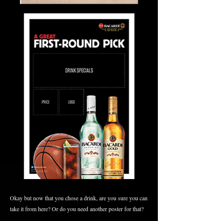
Okay but now that you chose a drink, are you sure you can
take it from here? Or do you need another poster for that?