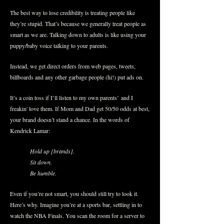
The best way to lose credibility is treating people like
they’re stupid. That’s because we generally treat people as
smart as we are. Talking down to adults is like using your
puppy/baby voice talking to your parents.
Instead, we get direct orders from web pages, tweets,
billboards and any other garbage people (hi!) put ads on.
It’s a coin toss if I’ll listen to my own
parents’
and I
freakin' love them. If Mom and Dad get 50/50 odds at best,
your brand doesn’t stand a chance. In the words of
Kendrick Lamar:
Hold up [brands].
Sit down.
Be humble.
Even if you’re not smart, you should still try to look it.
Here’s why. Imagine you’re at a sports bar, settling in to
watch the NBA Finals. You scan the room for a server to