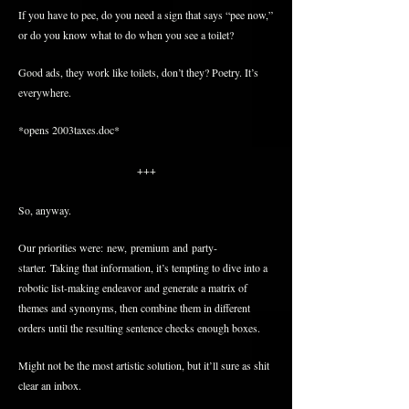
If you have to pee, do you need a sign that says “pee now,”
or do you know what to do when you see a toilet?
Good ads, they work like toilets, don’t they? Poetry. It’s
everywhere.
*opens 2003taxes.doc*
+++
So, anyway.
Our priorities were: new, premium and party-
starter. Taking that information, it’s tempting to dive into a
robotic list-making endeavor and generate a matrix of
themes and synonyms, then combine them in different
orders until the resulting sentence checks enough boxes.
Might not be the most artistic solution, but it’ll sure as shit
clear an inbox.