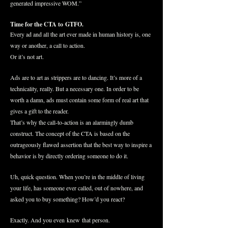
generated impressive WOM.”
Time for the CTA to GTFO.
Every ad and all the art ever made in human history is, one
way or another, a call to action.
Or it’s not art.
Ads are to art as strippers are to dancing. It’s more of a
technicality, really. But a necessary one. In order to be
worth a damn, ads must contain some form of real art that
gives a gift to the reader.
That’s why the call-to-action is an alarmingly dumb
construct. The concept of the CTA is based on the
outrageously flawed assertion that the best way to inspire a
behavior is by directly ordering someone to do it.
Uh, quick question. When you’re in the middle of living
your life, has someone ever called, out of nowhere, and
asked you to buy something? How’d you react?
Exactly. And you even knew that person.