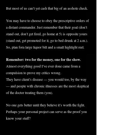
But most of us can’t yet cash that big of an asshole check.
You may have to choose to obey the prescriptive orders of
a distant commander. Just remember that their goal (don’t
stand out, don’t get fired, go home at 5) is opposite yours
(stand out, get promoted for it, go to bed drunk at 2 a.m.).
So, plan
fora
large liquor bill and a small highlight reel.
Remember: two for the money, one for the show.
Almost everything good I’ve ever done came from a
compulsion to prove my critics wrong.
They have client’s disease — you would too, by the way
— and people with chronic illnesses are the most skeptical
of the doctor treating them (you).
No one gets better until they believe it’s worth the fight.
Perhaps your personal project can serve as the proof you
know your stuff?